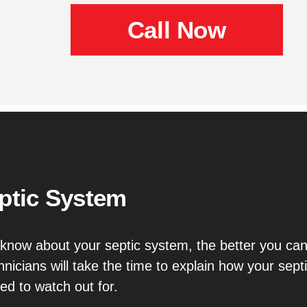
Call Now
ptic System
know about your septic system, the better you can
chnicians will take the time to explain how your s
d to watch out for.