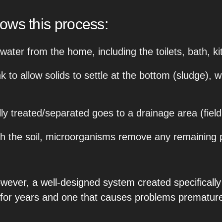
llows this process:
ewater from the home, including the toilets, bath, k
 to allow solids to settle at the bottom (sludge), wh
ly treated/separated goes to a drainage area (field
 the soil, microorganisms remove any remaining pol
. However, a well-designed system created specifical
 for years and one that causes problems premature