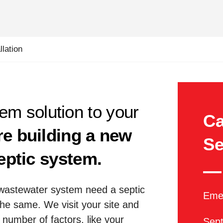
lation
tem solution to your
Ca
re building a new
Se
eptic system.
wastewater system need a septic
Emer
the same. We visit your site and
number of factors, like your
Sept