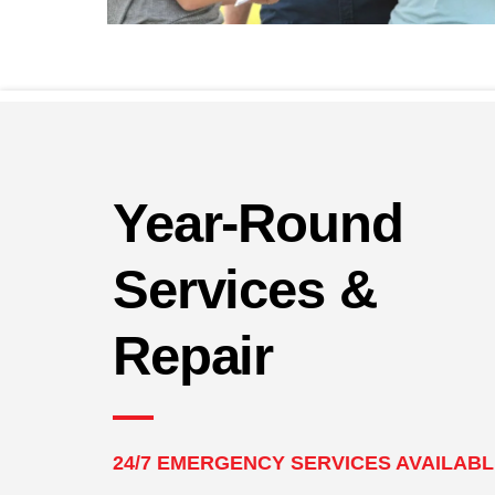
Year-Round
Services &
Repair
24/7 EMERGENCY SERVICES AVAILAB