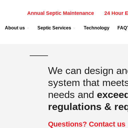
Annual Septic Maintenance
24 Hour E
About us
Septic Services
Technology
FAQ’
We can design and 
system that meet
needs and
excee
regulations & re
Questions? Contact us