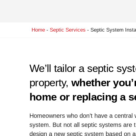
Home
-
Septic Services
-
Septic System Instal
We’ll tailor a septic sys
property,
whether you’
home or replacing a s
Homeowners who don’t have a central 
system. But not all septic systems are 
design a new septic system based on a 