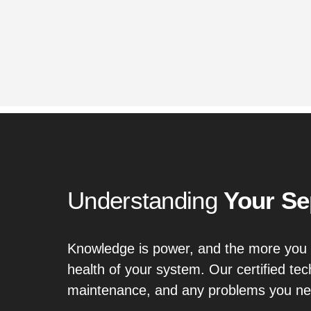
Understanding
Your Se
Knowledge is power, and the more you 
health of your system. Our certified te
maintenance, and any problems you nee