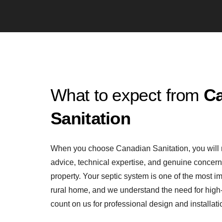
What to expect from
C
Sanitation
When you choose Canadian Sanitation, you will 
advice, technical expertise, and genuine concern 
property. Your septic system is one of the most i
rural home, and we understand the need for high-
count on us for professional design and installati