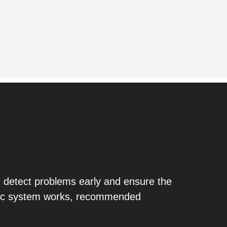
 detect problems early and ensure the
eptic system works, recommended