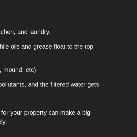
itchen, and laundry.
ile oils and grease float to the top
, mound, etc).
lutants, and the filtered water gets
ly for your property can make a big
ly.