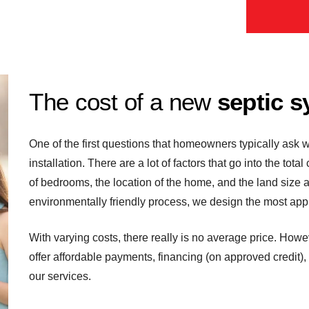
The cost of a new
septic s
One of the first questions that homeowners typically ask w
installation. There are a lot of factors that go into the tota
of bedrooms, the location of the home, and the land size 
environmentally friendly process, we design the most appr
With varying costs, there really is no average price. Howe
offer affordable payments, financing (on approved credit),
our services.