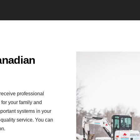
anadian
receive professional
for your family and
mportant systems in your
quality service. You can
on.