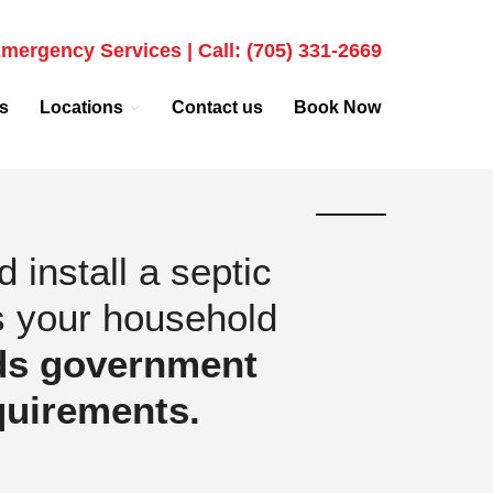
mergency Services | Call: (705) 331-2669
s
Locations
Contact us
Book Now
install a septic
s your household
ds government
quirements.