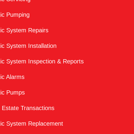
tic Pumping
ic System Repairs
ic System Installation
ic System Inspection & Reports
ic Alarms
tic Pumps
 Estate Transactions
tic System Replacement