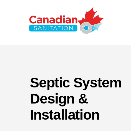
Septic System
Design &
Installation