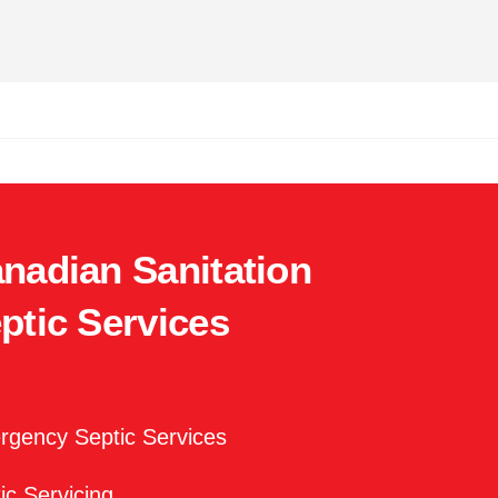
nadian Sanitation
ptic Services
gency Septic Services
ic Servicing