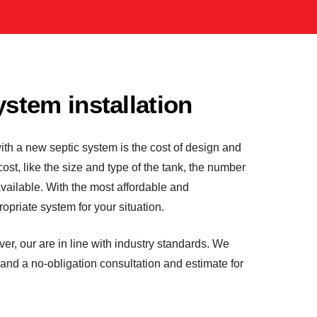
ystem installation
ith a new septic system is the cost of design and
l cost, like the size and type of the tank, the number
available. With the most affordable and
opriate system for your situation.
ver, our are in line with industry standards. We
 and a no-obligation consultation and estimate for