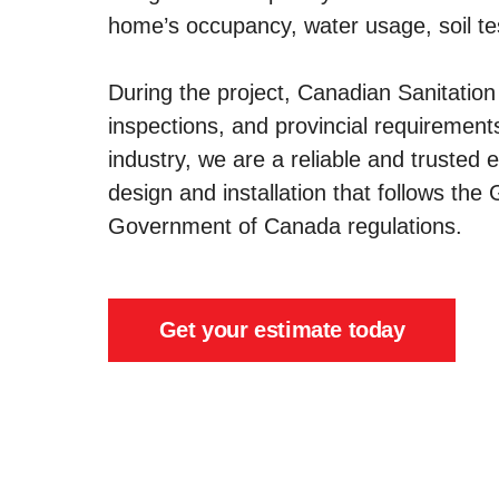
home’s occupancy, water usage, soil tes
During the project, Canadian Sanitation 
inspections, and provincial requirement
industry, we are a reliable and trusted e
design and installation that follows th
Government of Canada regulations.
Get your estimate today