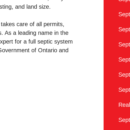
ting, and land size.
Sep
takes care of all permits,
Sept
s. As a leading name in the
xpert for a full septic system
Sept
e Government of Ontario and
Sept
Sept
Sep
Real
Sep