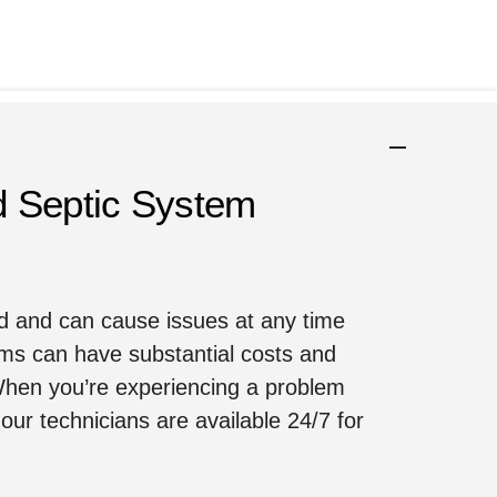
d Septic System
nd and can cause issues at any time
ms can have substantial costs and
 When you’re experiencing a problem
our technicians are available 24/7 for