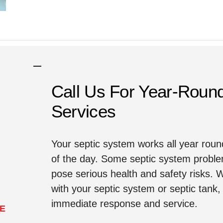
Call Us For Year-Roun
Services
Your septic system works all year rou
of the day. Some septic system proble
pose serious health and safety risks.
with your septic system or septic tank, 
immediate response and service.
LE