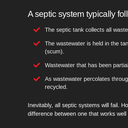
A septic system typically fo
The septic tank collects all wast
The wastewater is held in the tank
(scum).
Wastewater that has been partial
As wastewater percolates through
recycled.
Inevitably, all septic systems will fail
difference between one that works well