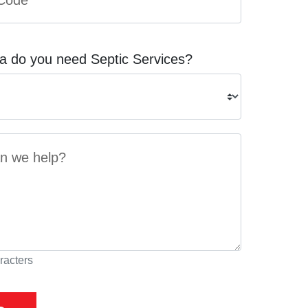
a do you need Septic Services?
racters