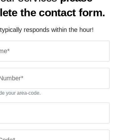
ete the contact form.
ypically responds within the hour!
de your area-code.