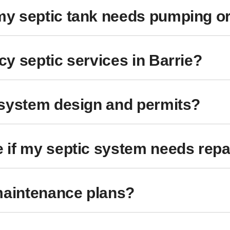
y septic tank needs pumping o
y septic services in Barrie?
 system design and permits?
 if my septic system needs repa
maintenance plans?