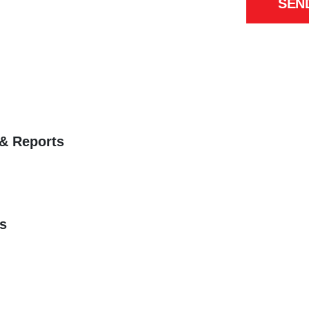
SEN
 & Reports
s