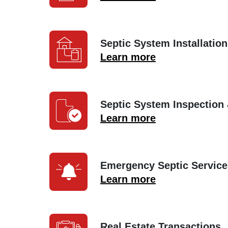
Septic System Installation
Learn more
Septic System Inspection
Learn more
Emergency Septic Service
Learn more
Real Estate Transactions