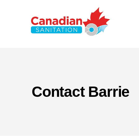
Contact Barrie