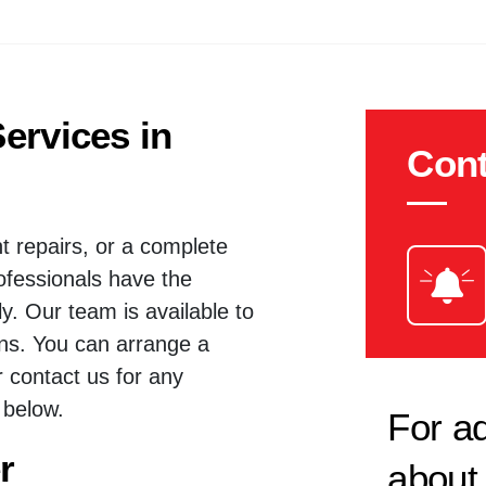
ervices in
Cont
t repairs, or a complete
rofessionals have the
ly. Our team is available to
ions. You can arrange a
r contact us for any
 below.
For ad
r
about