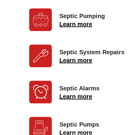
Septic Pumping
Learn more
Septic System Repairs
Learn more
Septic Alarms
Learn more
Septic Pumps
Learn more