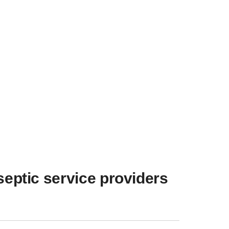
septic service providers