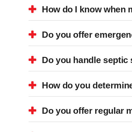
How do I know when m
Do you offer emergenc
Do you handle septic
How do you determine
Do you offer regular 