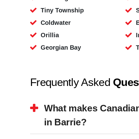
Tiny Township
Coldwater
B
Orillia
I
Georgian Bay
Frequently Asked
Ques
What makes Canadian S
in Barrie?