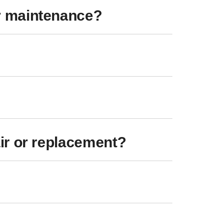
r maintenance?
ir or replacement?