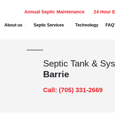
Annual Septic Maintenance
24 Hour E
About us
Septic Services
Technology
FAQ’
Septic Tank & Sy
Barrie
Call: (705) 331-2669