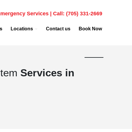
mergency Services | Call: (705) 331-2669
s
Locations
Contact us
Book Now
stem
Services in