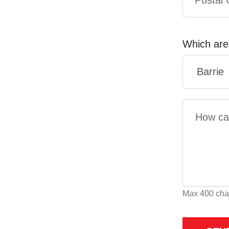
Which are
Max 400 cha