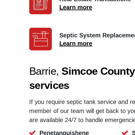
Learn more
Septic System Replaceme
Learn more
Barrie,
Simcoe County
services
If you require septic tank service and r
member of our team will get back to yo
are available 24/7 to handle emergenci
Penetanguishene