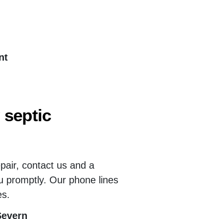
nt
 septic
epair, contact us and a
u promptly. Our phone lines
es.
Severn