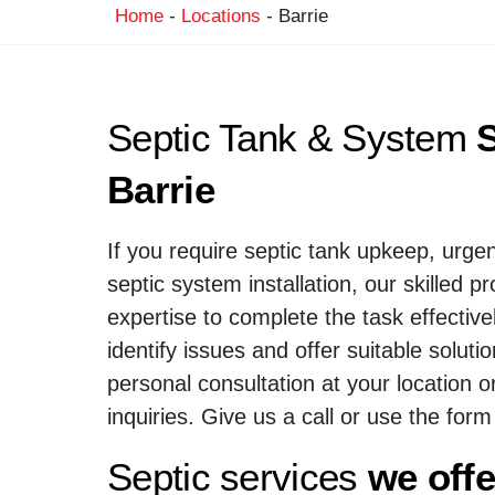
Home
-
Locations
-
Barrie
Septic Tank & System
S
Barrie
If you require septic tank upkeep, urgen
septic system installation, our skilled p
expertise to complete the task effective
identify issues and offer suitable solut
personal consultation at your location o
inquiries. Give us a call or use the form
Septic services
we offe