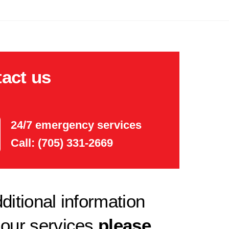
act us
24/7 emergency services
Call: (705) 331-2669
ditional information
 our services
please