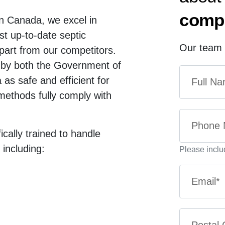
compl
in Canada, we excel in
ost up-to-date septic
Our team t
part from our competitors.
 by both the Government of
s safe and efficient for
methods fully comply with
ically trained to handle
 including:
Please inclu