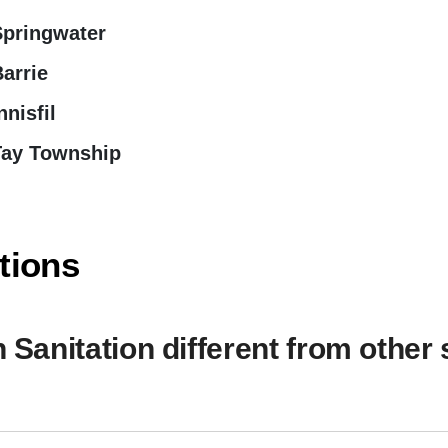
Springwater
arrie
nnisfil
Tay Township
tions
anitation different from other 