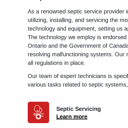
As a renowned septic service provider 
utilizing, installing, and servicing the m
technology and equipment, setting us a
The technology we employ is endorsed
Ontario and the Government of Canada a
resolving malfunctioning systems. Our 
all regulations in place.
Our team of expert technicians is specif
various tasks related to septic systems,
Septic Servicing
Learn more