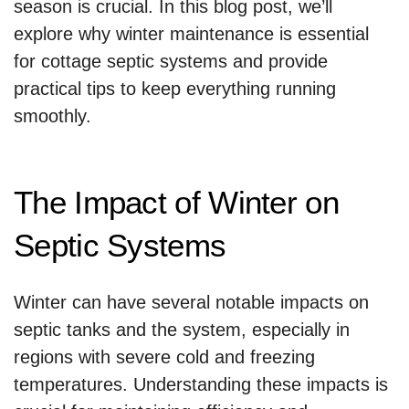
season is crucial. In this blog post, we’ll
explore why winter maintenance is essential
for cottage septic systems and provide
practical tips to keep everything running
smoothly.
The Impact of Winter on
Septic Systems
Winter can have several notable impacts on
septic tanks and the system, especially in
regions with severe cold and freezing
temperatures. Understanding these impacts is