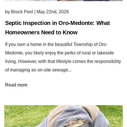
by Brock Peel
|
May 22nd, 2026
Septic Inspection in Oro-Medonte: What
Homeowners Need to Know
If you own a home in the beautiful Township of Oro-
Medonte, you likely enjoy the perks of rural or lakeside
living. However, with that lifestyle comes the responsibility
of managing an on-site sewage...
Read more