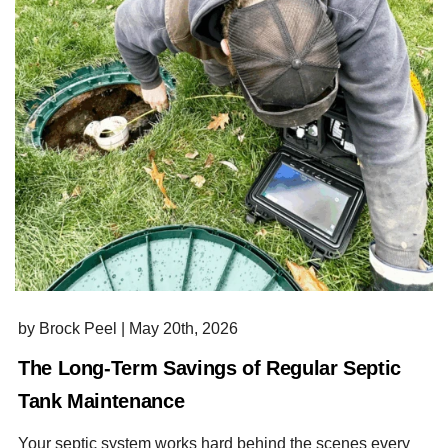
by Brock Peel
|
May 20th, 2026
The Long-Term Savings of Regular Septic
Tank Maintenance
Your septic system works hard behind the scenes every