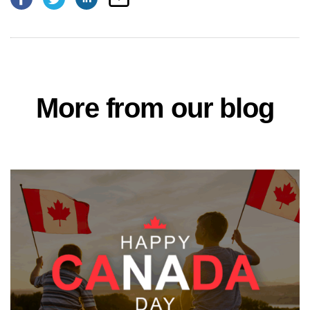
More from our blog