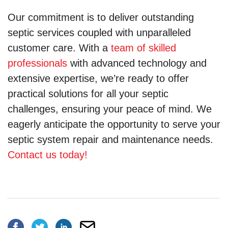
Our commitment is to deliver outstanding
septic services coupled with unparalleled
customer care. With a
team of skilled
professionals
with advanced technology and
extensive expertise, we’re ready to offer
practical solutions for all your septic
challenges, ensuring your peace of mind. We
eagerly anticipate the opportunity to serve your
septic system repair and maintenance needs.
Contact us today!