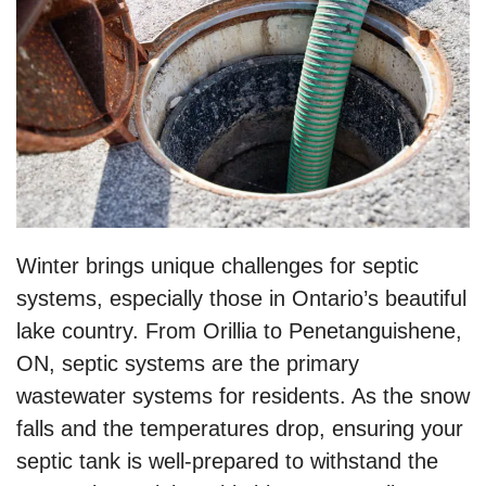
Winter brings unique challenges for septic
systems, especially those in Ontario’s beautiful
lake country. From Orillia to Penetanguishene,
ON, septic systems are the primary
wastewater systems for residents. As the snow
falls and the temperatures drop, ensuring your
septic tank is well-prepared to withstand the