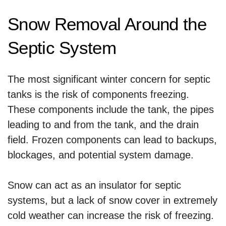
Snow Removal Around the
Septic System
The most significant winter concern for septic
tanks is the risk of components freezing.
These components include the tank, the pipes
leading to and from the tank, and the drain
field. Frozen components can lead to backups,
blockages, and potential system damage.
Snow can act as an insulator for septic
systems, but a lack of snow cover in extremely
cold weather can increase the risk of freezing.