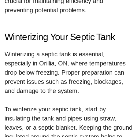
crucial for maintaining efficiency and
preventing potential problems.
Winterizing Your Septic Tank
Winterizing a septic tank is essential,
especially in Orillia, ON, where temperatures
drop below freezing. Proper preparation can
prevent issues such as freezing, blockages,
and damage to the system.
To winterize your septic tank, start by
insulating the tank and pipes using straw,
leaves, or a septic blanket. Keeping the ground
insulated around the septic system helps to