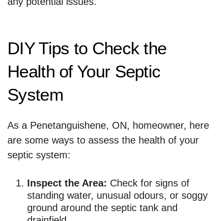
any potential issues.
DIY Tips to Check the
Health of Your Septic
System
As a Penetanguishene, ON, homeowner, here
are some ways to assess the health of your
septic system:
Inspect the Area:
Check for signs of
standing water, unusual odours, or soggy
ground around the septic tank and
drainfield.