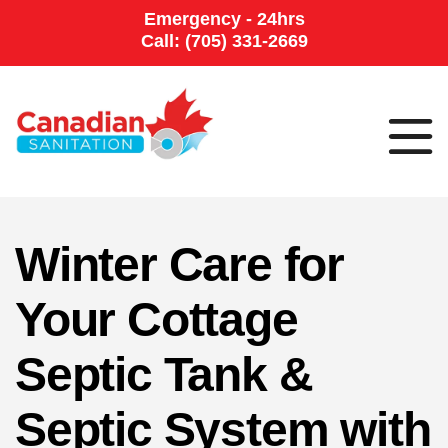
Emergency - 24hrs
Call: (705) 331-2669
Winter Care for
Your Cottage
Septic Tank &
Septic System with