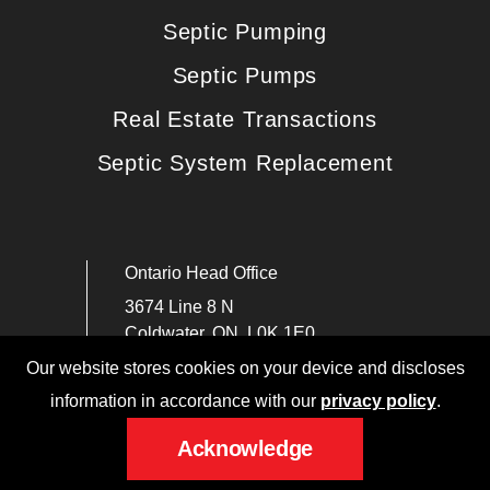
Septic Pumping
Septic Pumps
Real Estate Transactions
Septic System Replacement
Ontario Head Office
3674 Line 8 N
Coldwater, ON, L0K 1E0
Our website stores cookies on your device and discloses
PHONE: (705) 331-2669
information in accordance with our
privacy policy
.
service@canadiansanitationinc.ca
Acknowledge