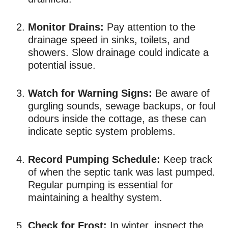
Monitor Drains:
Pay attention to the
drainage speed in sinks, toilets, and
showers. Slow drainage could indicate a
potential issue.
Watch for Warning Signs:
Be aware of
gurgling sounds, sewage backups, or foul
odours inside the cottage, as these can
indicate septic system problems.
Record Pumping Schedule:
Keep track
of when the septic tank was last pumped.
Regular pumping is essential for
maintaining a healthy system.
Check for Frost:
In winter, inspect the