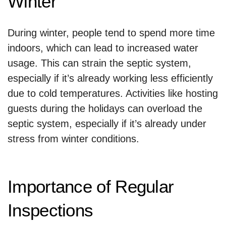
Winter
During winter, people tend to spend more time
indoors, which can lead to increased water
usage. This can strain the septic system,
especially if it’s already working less efficiently
due to cold temperatures. Activities like hosting
guests during the holidays can overload the
septic system, especially if it’s already under
stress from winter conditions.
Importance of Regular
Inspections