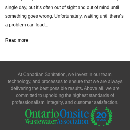
single day, but it’s often out of sight and out of mind until
something goes wrong. Unfortunately, waiting until there’s
a problem can lead...
Read more
At Canadian Sanitation, we invest in our team,
technology, and processes to ensure that we are always
delivering the best possible results. Above all, we are
committed to upholding the highest standards of
professionalism, integrity, and customer satisfaction.