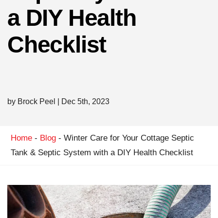
a DIY Health
Checklist
by Brock Peel
|
Dec 5th, 2023
Home
-
Blog
-
Winter Care for Your Cottage Septic
Tank & Septic System with a DIY Health Checklist