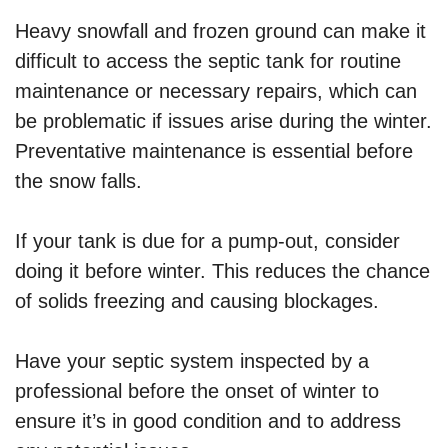
Heavy snowfall and frozen ground can make it
difficult to access the septic tank for routine
maintenance or necessary repairs, which can
be problematic if issues arise during the winter.
Preventative maintenance is essential before
the snow falls.
If your tank is due for a pump-out, consider
doing it before winter. This reduces the chance
of solids freezing and causing blockages.
Have your septic system inspected by a
professional before the onset of winter to
ensure it’s in good condition and to address