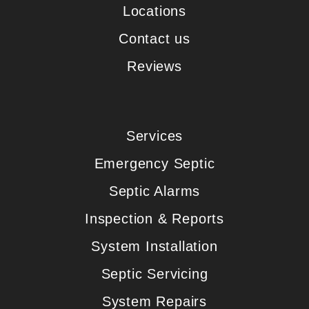
Locations
Contact us
Reviews
Services
Emergency Septic
Septic Alarms
Inspection & Reports
System Installation
Septic Servicing
System Repairs