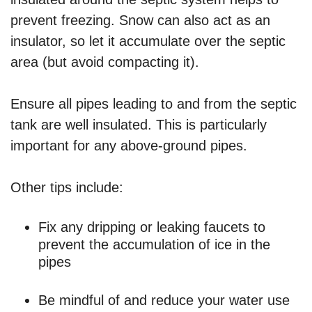
prevent freezing. Snow can also act as an
insulator, so let it accumulate over the septic
area (but avoid compacting it).
Ensure all pipes leading to and from the septic
tank are well insulated. This is particularly
important for any above-ground pipes.
Other tips include:
Fix any dripping or leaking faucets to
prevent the accumulation of ice in the
pipes
Be mindful of and reduce your water use