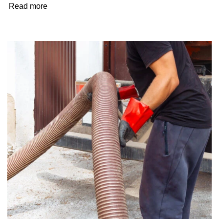
Read more