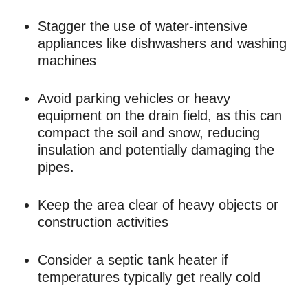
Stagger the use of water-intensive
appliances like dishwashers and washing
machines
Avoid parking vehicles or heavy
equipment on the drain field, as this can
compact the soil and snow, reducing
insulation and potentially damaging the
pipes.
Keep the area clear of heavy objects or
construction activities
Consider a septic tank heater if
temperatures typically get really cold