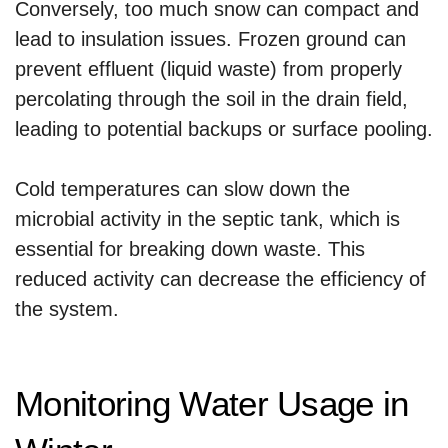
Conversely, too much snow can compact and
lead to insulation issues. Frozen ground can
prevent effluent (liquid waste) from properly
percolating through the soil in the drain field,
leading to potential backups or surface pooling.
Cold temperatures can slow down the
microbial activity in the septic tank, which is
essential for breaking down waste. This
reduced activity can decrease the efficiency of
the system.
Monitoring Water Usage in