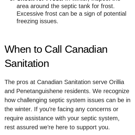
area around the septic tank for frost.
Excessive frost can be a sign of potential
freezing issues.
When to Call Canadian
Sanitation
The pros at Canadian Sanitation serve Orillia
and Penetanguishene residents. We recognize
how challenging septic system issues can be in
the winter. If you’re facing any concerns or
require assistance with your septic system,
rest assured we’re here to support you.