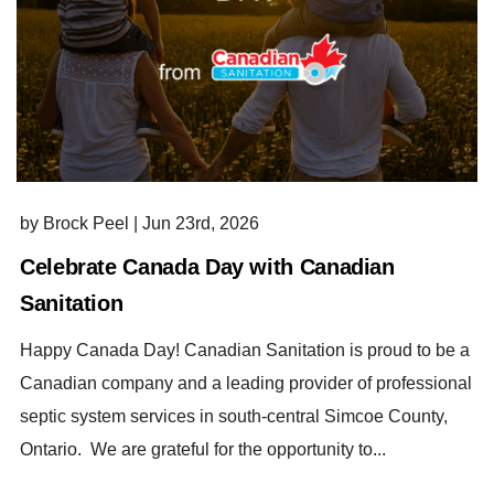
by Brock Peel
|
Jun 23rd, 2026
Celebrate Canada Day with Canadian
Sanitation
Happy Canada Day! Canadian Sanitation is proud to be a
Canadian company and a leading provider of professional
septic system services in south-central Simcoe County,
Ontario. We are grateful for the opportunity to...