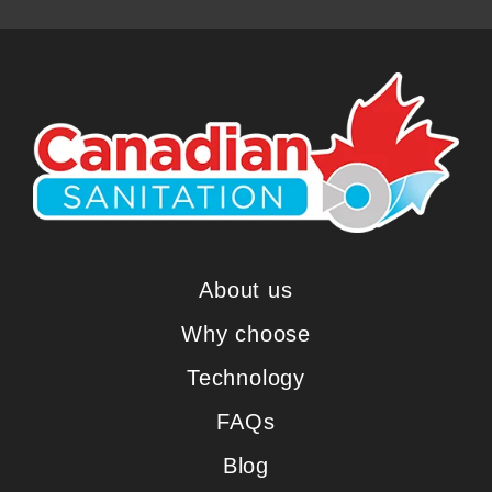
About us
Why choose
Technology
FAQs
Blog